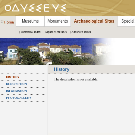
| Thematical index
| Alphabetical index
| Advanced search
History
HISTORY
The description is not available.
DESCRIPTION
INFORMATION
PHOTOGALLERY