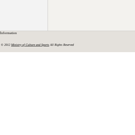
Information
© 2012
Ministry of Culture and Sports
All Rights Reserved