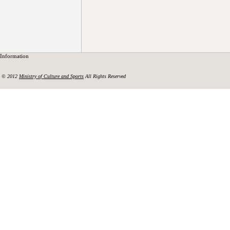
Information
© 2012
Ministry of Culture and Sports
All Rights Reserved