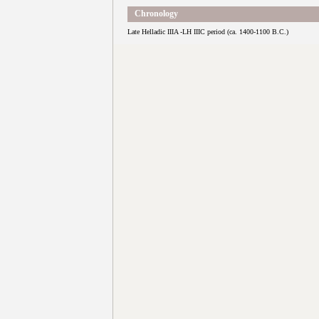
Chronology
Late Helladic IIIA -LH IIIC period (ca. 1400-1100 B.C.)