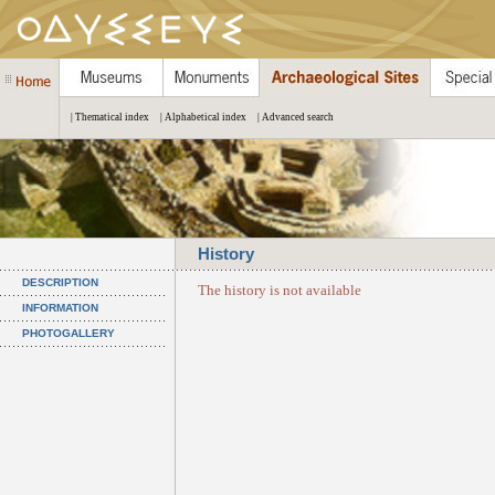
| Thematical index
| Alphabetical index
| Advanced search
History
DESCRIPTION
The history is not available
INFORMATION
PHOTOGALLERY