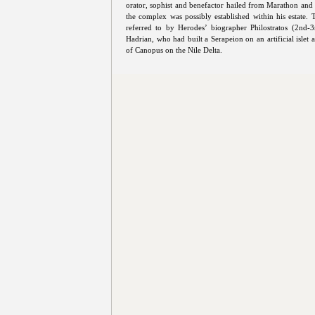
orator, sophist and benefactor hailed from Marathon and 
the complex was possibly established within his estate.
referred to by Herodes’ biographer Philostratos (2nd-
Hadrian, who had built a Serapeion on an artificial islet
of Canopus on the Nile Delta.