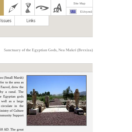
Site Map
Ελληνικά
Sanctuary of the Egyptian Gods, Nea Makri (Brexiza)
los (Small Marsh)
fer to the area as
 Fauvel, drew the
 by a canal. The
he Egyptian gods
 well as a large
 circulate in the
inistry of Culture
Community Support
60 AD. The great