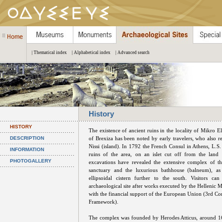
| Thematical index
| Alphabetical index
| Advanced search
History
HISTORY
The existence of ancient ruins in the locality of Mikro E
DESCRIPTION
of Brexiza has been noted by early travelers, who also re
Nissi (island). In 1792 the French Consul in Athens, L.S.
INFORMATION
ruins of the area, on an islet cut off from the land
PHOTOGALLERY
excavations have revealed the extensive complex of t
sanctuary and the luxurious bathhouse (balneum), as
ellipsoidal cistern further to the south. Visitors can
archaeological site after works executed by the Hellenic M
with the financial support of the European Union (3rd 
Framework).
The complex was founded by Herodes Atticus, around 1