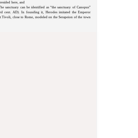
resided here, and
 The sanctuary can be identified as “the sanctuary of Canopus”
3rd cent. AD). In founding it, Herodes imitated the Emperor
 at Tivoli, close to Rome, modeled on the Serapeion of the town