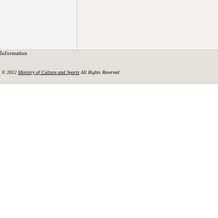
Information
© 2012
Ministry of Culture and Sports
All Rights Reserved