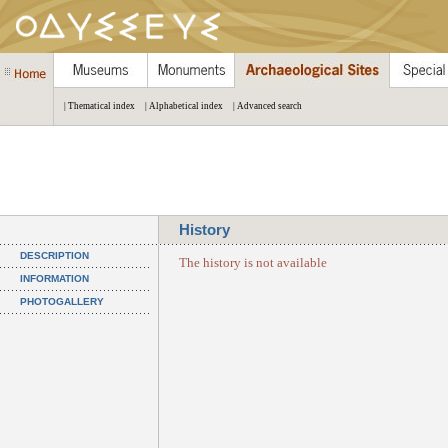
| Thematical index
| Alphabetical index
| Advanced search
History
DESCRIPTION
The history is not available
INFORMATION
PHOTOGALLERY