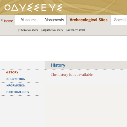
| Thematical index
| Alphabetical index
| Advanced search
History
HISTORY
The history is not available
DESCRIPTION
INFORMATION
PHOTOGALLERY