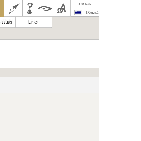
Site Map
Ελληνικά