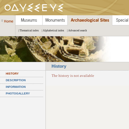
| Thematical index
| Alphabetical index
| Advanced search
History
HISTORY
The history is not available
DESCRIPTION
INFORMATION
PHOTOGALLERY