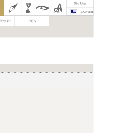
Site Map
Ελληνικά