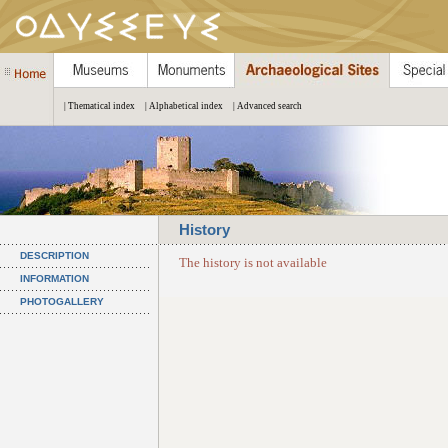
| Thematical index
| Alphabetical index
| Advanced search
History
DESCRIPTION
The history is not available
INFORMATION
PHOTOGALLERY