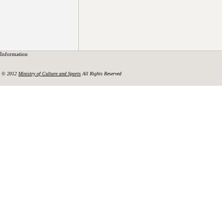
Information
© 2012
Ministry of Culture and Sports
All Rights Reserved