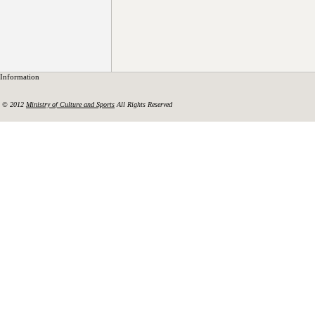
Information
© 2012
Ministry of Culture and Sports
All Rights Reserved