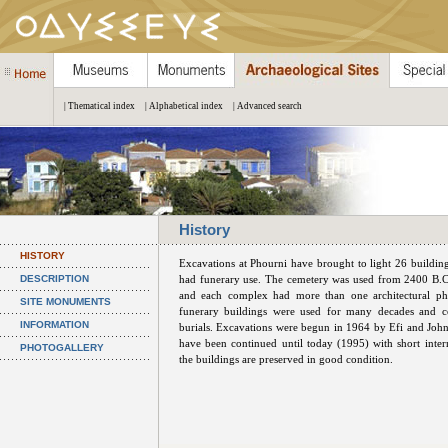
| Thematical index
| Alphabetical index
| Advanced search
History
HISTORY
Excavations at Phourni have brought to light 26 buildin
DESCRIPTION
had funerary use. The cemetery was used from 2400 B.C
and each complex had more than one architectural ph
SITE MONUMENTS
funerary buildings were used for many decades and co
INFORMATION
burials. Excavations were begun in 1964 by Efi and John
have been continued until today (1995) with short inter
PHOTOGALLERY
the buildings are preserved in good condition.