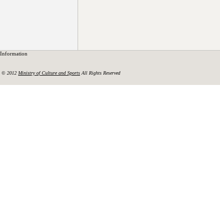
Information
© 2012
Ministry of Culture and Sports
All Rights Reserved