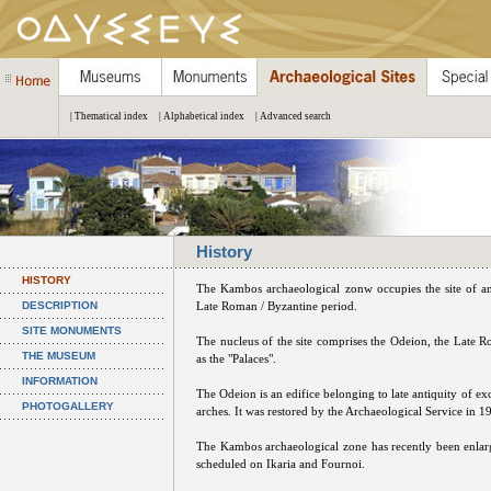
| Thematical index
| Alphabetical index
| Advanced search
History
HISTORY
The Kambos archaeological zonw occupies the site of a
DESCRIPTION
Late Roman / Byzantine period.
SITE MONUMENTS
The nucleus of the site comprises the Odeion, the Late
THE MUSEUM
as the "Palaces".
INFORMATION
The Odeion is an edifice belonging to late antiquity of exc
PHOTOGALLERY
arches. It was restored by the Archaeological Service in 
The Kambos archaeological zone has recently been enlar
scheduled on Ikaria and Fournoi.