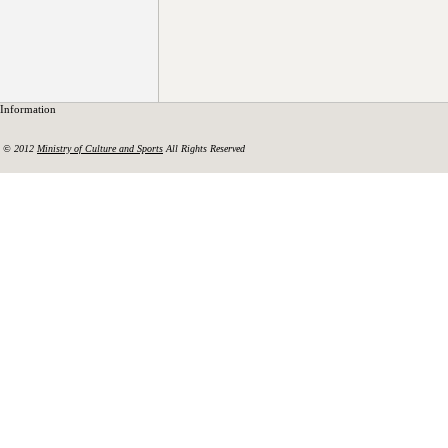
Information
© 2012
Ministry of Culture and Sports
All Rights Reserved