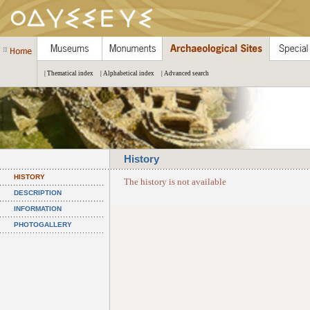
| Thematical index
| Alphabetical index
| Advanced search
History
HISTORY
The history is not available
DESCRIPTION
INFORMATION
PHOTOGALLERY