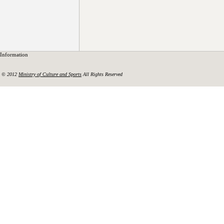
Information
© 2012
Ministry of Culture and Sports
All Rights Reserved