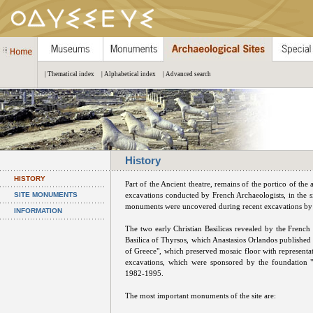
| Thematical index
| Alphabetical index
| Advanced search
History
HISTORY
Part of the Ancient theatre, remains of the portico of the
SITE MONUMENTS
excavations conducted by French Archaeologists, in the si
monuments were uncovered during recent excavations by
INFORMATION
The two early Christian Basilicas revealed by the French 
Basilica of Thyrsos, which Anastasios Orlandos published
of Greece", which preserved mosaic floor with representa
excavations, which were sponsored by the foundation "
1982-1995.
The most important monuments of the site are: