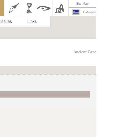
Site Map
Ελληνικά
Ancient Zone