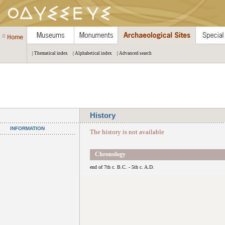
| Thematical index
| Alphabetical index
| Advanced search
History
INFORMATION
The history is not available
Chronology
end of 7th c. B.C. - 5th c. A.D.