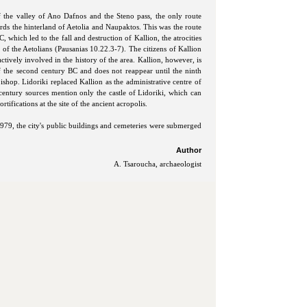
of the valley of Ano Dafnos and the Steno pass, the only route
rds the hinterland of Aetolia and Naupaktos. This was the route
, which led to the fall and destruction of Kallion, the atrocities
e of the Aetolians (Pausanias 10.22.3-7). The citizens of Kallion
actively involved in the history of the area. Kallion, however, is
f the second century BC and does not reappear until the ninth
ishop. Lidoriki replaced Kallion as the administrative centre of
century sources mention only the castle of Lidoriki, which can
tifications at the site of the ancient acropolis.
979, the city's public buildings and cemeteries were submerged
Author
A. Tsaroucha, archaeologist