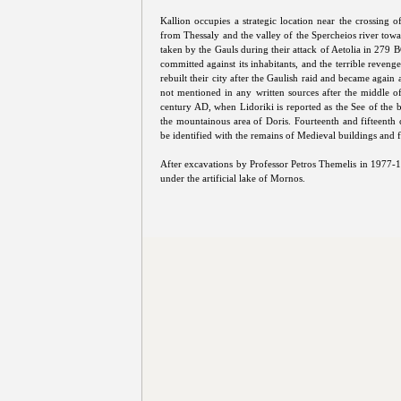
Kallion occupies a strategic location near the crossing 
from Thessaly and the valley of the Spercheios river towa
taken by the Gauls during their attack of Aetolia in 279 BC
committed against its inhabitants, and the terrible reveng
rebuilt their city after the Gaulish raid and became again 
not mentioned in any written sources after the middle o
century AD, when Lidoriki is reported as the See of the b
the mountainous area of Doris. Fourteenth and fifteenth 
be identified with the remains of Medieval buildings and for
After excavations by Professor Petros Themelis in 1977-1
under the artificial lake of Mornos.