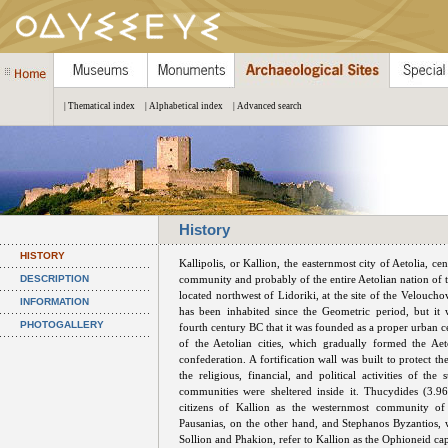
| Thematical index
| Alphabetical index
| Advanced search
History
HISTORY
Kallipolis, or Kallion, the easternmost city of Aetolia, cen
DESCRIPTION
community and probably of the entire Aetolian nation of t
located northwest of Lidoriki, at the site of the Veloucho
INFORMATION
has been inhabited since the Geometric period, but it 
PHOTOGALLERY
fourth century BC that it was founded as a proper urban cen
of the Aetolian cities, which gradually formed the Ae
confederation. A fortification wall was built to protect th
the religious, financial, and political activities of the
communities were sheltered inside it. Thucydides (3.9
citizens of Kallion as the westernmost community of
Pausanias, on the other hand, and Stephanos Byzantios, w
Sollion and Phakion, refer to Kallion as the Ophioneid capit