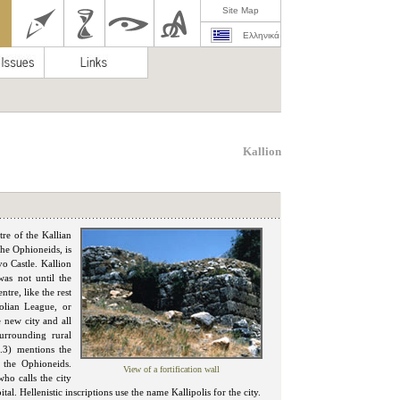
Site Map
Ελληνικά
Kallion
tre of the Kallian
he Ophioneids, is
vo Castle. Kallion
was not until the
tre, like the rest
tolian League, or
e new city and all
 surrounding rural
6.3) mentions the
 the Ophioneids.
View of a fortification wall
ho calls the city
al. Hellenistic inscriptions use the name Kallipolis for the city.