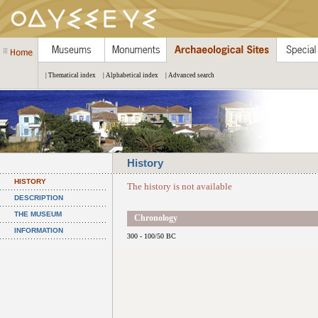
| Thematical index
| Alphabetical index
| Advanced search
History
HISTORY
The history is not available
DESCRIPTION
THE MUSEUM
Chronology
INFORMATION
300 - 100/50 BC