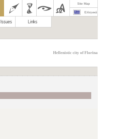
Site Map
Ελληνικά
Hellenistic city of Florina