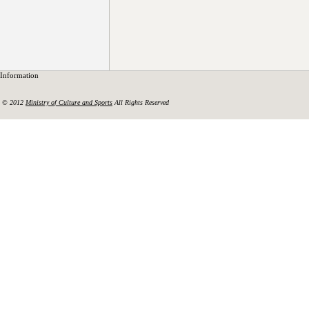
Information
© 2012
Ministry of Culture and Sports
All Rights Reserved