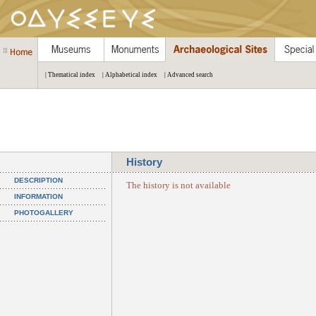
| Thematical index
| Alphabetical index
| Advanced search
History
DESCRIPTION
The history is not available
INFORMATION
PHOTOGALLERY