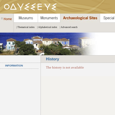
| Thematical index
| Alphabetical index
| Advanced search
History
INFORMATION
The history is not available