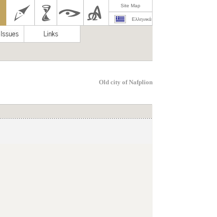
Site Map
Ελληνικά
Old city of Nafplion