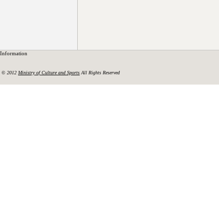
Information
© 2012
Ministry of Culture and Sports
All Rights Reserved