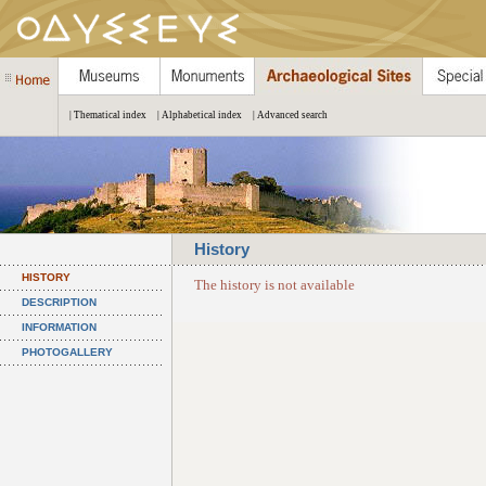
| Thematical index
| Alphabetical index
| Advanced search
History
HISTORY
The history is not available
DESCRIPTION
INFORMATION
PHOTOGALLERY