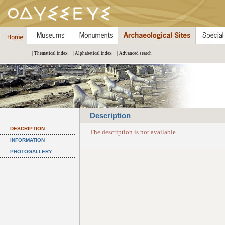
| Thematical index
| Alphabetical index
| Advanced search
Description
DESCRIPTION
The description is not available
INFORMATION
PHOTOGALLERY