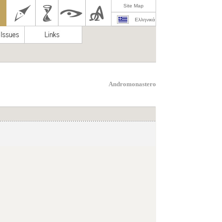
Site Map
Ελληνικά
Andromonastero