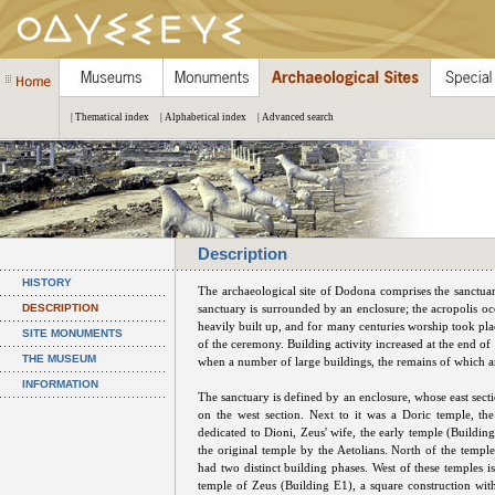
| Thematical index
| Alphabetical index
| Advanced search
Description
HISTORY
The archaeological site of Dodona comprises the sanctuary
DESCRIPTION
sanctuary is surrounded by an enclosure; the acropolis occ
heavily built up, and for many centuries worship took pla
SITE MONUMENTS
of the ceremony. Building activity increased at the end of
THE MUSEUM
when a number of large buildings, the remains of which are
INFORMATION
The sanctuary is defined by an enclosure, whose east secti
on the west section. Next to it was a Doric temple, th
dedicated to Dioni, Zeus' wife, the early temple (Building 
the original temple by the Aetolians. North of the temple
had two distinct building phases. West of these temples i
temple of Zeus (Building E1), a square construction with 