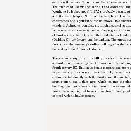
early fourth century BC and a number of extensions and 
The temples of Themis (Building G) and Aphrodite (Buil
'worthy to be looked upon' (1,17,5), probably because of t
and the main temple. North of the temple of Themis, 
construction and significance are unknown. Two unexcav
temple of Aphrodite, complete the amphitheatrical positi
in the sanctuary's west sector reflect the program of mon
of third century BC. These are the bouleuterion (Build
(Building O), the theatre, and the stadium. The priests' 
theatre, was the sanctuary's earliest building after the Sa
the leaders of the Koinon of Molossoi.
The ancient acropolis on the hilltop north of the san
authorities and as a refuge for the locals in times of dan
fourth century BC. Built in isodomic masonry and approx
its perimeter, particularly on the more easily accessible 
communicated directly with the theatre and the sanctuary
south section, and a third gate, which led into the plai
buildings and a rock-hewn subterranean water cistern, whic
inside the acropolis, but have not yet been investigated.
covered with hydraulic cement.