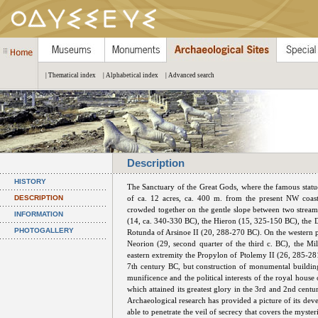
| Thematical index
| Alphabetical index
| Advanced search
Description
HISTORY
The Sanctuary of the Great Gods, where the famous statu
DESCRIPTION
of ca. 12 acres, ca. 400 m. from the present NW coast 
crowded together on the gentle slope between two streams
INFORMATION
(14, ca. 340-330 BC), the Hieron (15, 325-150 BC), the D
PHOTOGALLERY
Rotunda of Arsinoe II (20, 288-270 BC). On the western peri
Neorion (29, second quarter of the third c. BC), the Mil
eastern extremity the Propylon of Ptolemy II (26, 285-281 
7th century BC, but construction of monumental building
munificence and the political interests of the royal house
which attained its greatest glory in the 3rd and 2nd cen
Archaeological research has provided a picture of its deve
able to penetrate the veil of secrecy that covers the mysteri