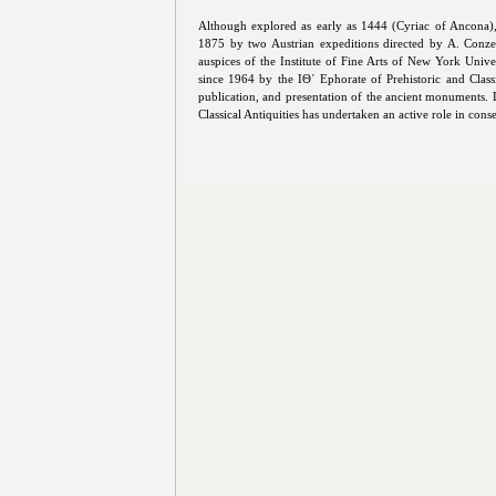
Although explored as early as 1444 (Cyriac of Ancona),
1875 by two Austrian expeditions directed by A. Conze
auspices of the Institute of Fine Arts of New York Univ
since 1964 by the ΙΘ΄ Ephorate of Prehistoric and Classi
publication, and presentation of the ancient monuments. 
Classical Antiquities has undertaken an active role in con