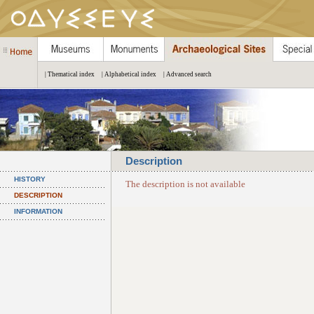
| Thematical index
| Alphabetical index
| Advanced search
Description
HISTORY
The description is not available
DESCRIPTION
INFORMATION