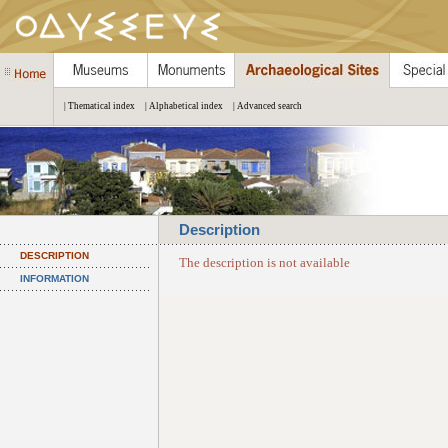
| Thematical index
| Alphabetical index
| Advanced search
Description
DESCRIPTION
The description is not available
INFORMATION