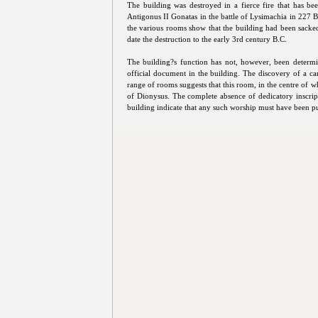
The building was destroyed in a fierce fire that has bee
Antigonus II Gonatas in the battle of Lysimachia in 227 B
the various rooms show that the building had been sacke
date the destruction to the early 3rd century B.C.
The building?s function has not, however, been determin
official document in the building. The discovery of a can
range of rooms suggests that this room, in the centre of 
of Dionysus. The complete absence of dedicatory inscrip
building indicate that any such worship must have been pu