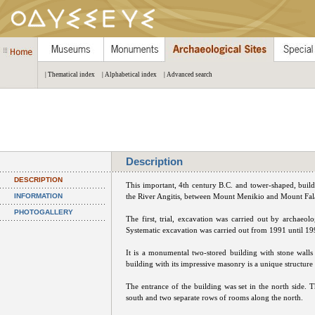
| Thematical index
| Alphabetical index
| Advanced search
Description
DESCRIPTION
Τhis important, 4th century B.C. and tower-shaped, buildi
INFORMATION
the River Angitis, between Mount Menikio and Mount Fa
PHOTOGALLERY
The first, trial, excavation was carried out by archaeo
Systematic excavation was carried out from 1991 until 19
It is a monumental two-stored building with stone walls
building with its impressive masonry is a unique structure
The entrance of the building was set in the north side. 
south and two separate rows of rooms along the north.