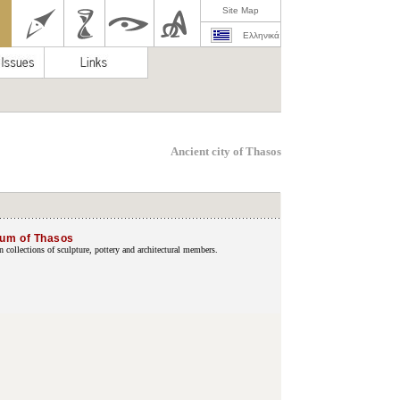
Site Map
Ελληνικά
Ancient city of Thasos
eum of Thasos
collections of sculpture, pottery and architectural members.