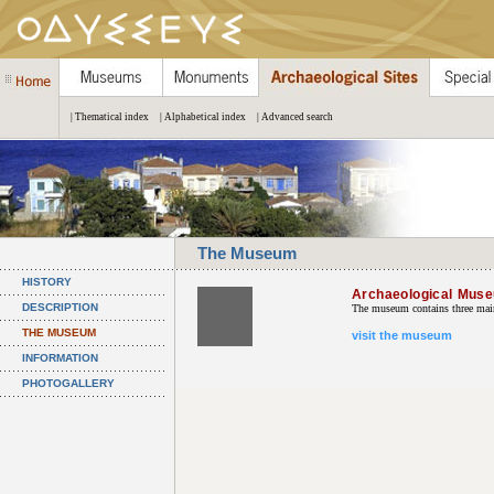
| Thematical index
| Alphabetical index
| Advanced search
The Museum
HISTORY
Archaeological Mus
DESCRIPTION
The museum contains three main 
THE MUSEUM
visit the museum
INFORMATION
PHOTOGALLERY