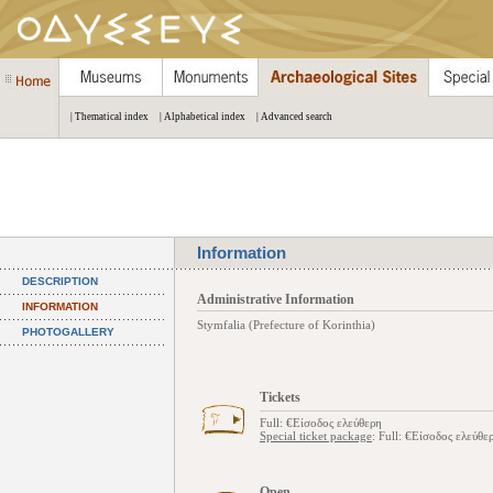
| Thematical index
| Alphabetical index
| Advanced search
Information
DESCRIPTION
Administrative Information
INFORMATION
Stymfalia (Prefecture of Korinthia)
PHOTOGALLERY
Tickets
Full: €Είσοδος ελεύθερη
Special ticket package
: Full: €Είσοδος ελεύθε
Open