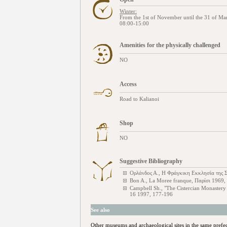
Winter:
From the 1st of November until the 31 of Ma
08:00-15:00
Amenities for the physically challenged
NO
Access
Road to Kalianoi
Shop
NO
Suggestive Bibliography
Ορλάνδος Α., Η Φράγκικη Εκκλησία της Σ
Bon A., La Moree franque, Παρίσι 1969,
Campbell Sh., "The Cistercian Monastery
16 1997, 177-196
See also
Other museums and archaeological sites in the same prefe