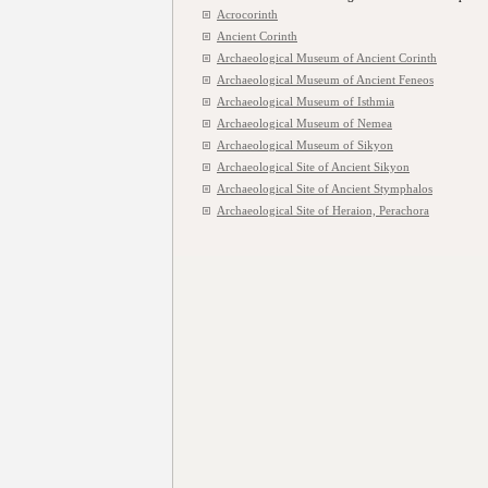
Acrocorinth
Ancient Corinth
Archaeological Museum of Ancient Corinth
Archaeological Museum of Ancient Feneos
Archaeological Museum of Isthmia
Archaeological Museum of Nemea
Archaeological Museum of Sikyon
Archaeological Site of Ancient Sikyon
Archaeological Site of Ancient Stymphalos
Archaeological Site of Heraion, Perachora