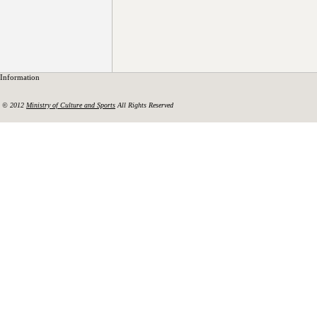
Information
© 2012
Ministry of Culture and Sports
All Rights Reserved