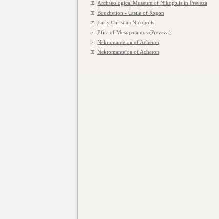
Archaeological Museum of Nikopolis in Preveza
Bouchetion - Castle of Rogon
Early Christian Nicopolis
Efira of Mesopotamos (Preveza)
Nekromanteion of Acheron
Nekromanteion of Acheron