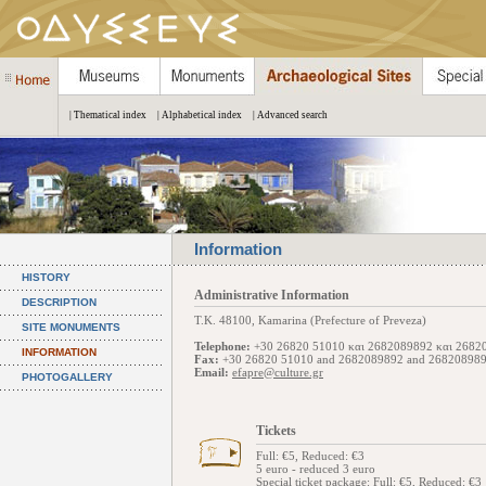
| Thematical index
| Alphabetical index
| Advanced search
Information
HISTORY
Administrative Information
DESCRIPTION
Τ.Κ. 48100, Kamarina (Prefecture of Preveza)
SITE MONUMENTS
Telephone:
+30 26820 51010 και 2682089892 και 2682
INFORMATION
Fax:
+30 26820 51010 and 2682089892 and 26820898
Email:
efapre@culture.gr
PHOTOGALLERY
Tickets
Full: €5, Reduced: €3
5 euro - reduced 3 euro
Special ticket package
: Full: €5, Reduced: €3