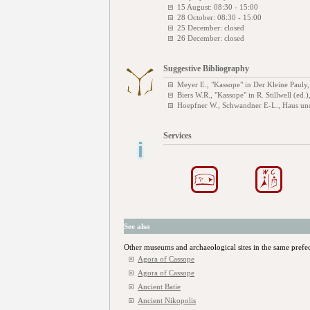
15 August: 08:30 - 15:00
28 October: 08:30 - 15:00
25 December: closed
26 December: closed
Suggestive Bibliography
Meyer E., "Kassope" in Der Kleine Pauly
Biers W.R., "Kassope" in R. Stillwell (ed.
Hoepfner W., Schwandner E-L., Haus und
Services
See also
Other museums and archaeological sites in the same prefe
Agora of Cassope
Agora of Cassope
Ancient Batie
Ancient Nikopolis