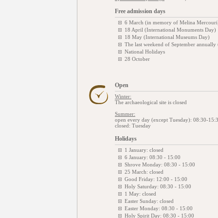
Free admission days
6 March (in memory of Melina Mercouri
18 April (International Monuments Day)
18 May (International Museums Day)
The last weekend of September annually
National Holidays
28 October
Open
Winter:
The archaeological site is closed
Summer:
open every day (except Tuesday): 08:30-15:
closed: Tuesday
Holidays
1 January: closed
6 January: 08:30 - 15:00
Shrove Monday: 08:30 - 15:00
25 March: closed
Good Friday: 12:00 - 15:00
Holy Saturday: 08:30 - 15:00
1 May: closed
Easter Sunday: closed
Easter Monday: 08:30 - 15:00
Holy Spirit Day: 08:30 - 15:00