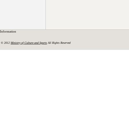
Information
© 2012
Ministry of Culture and Sports
All Rights Reserved