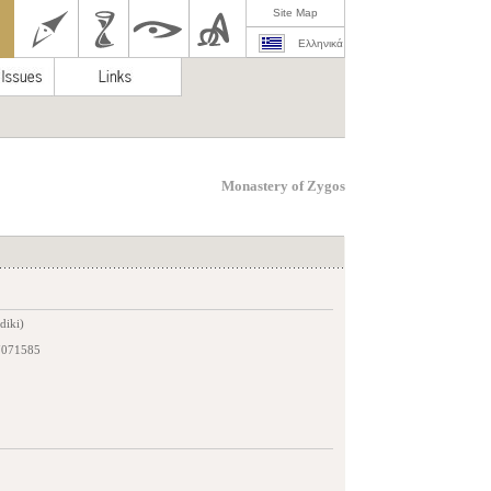
Site Map
Ελληνικά
Monastery of Zygos
diki)
7071585