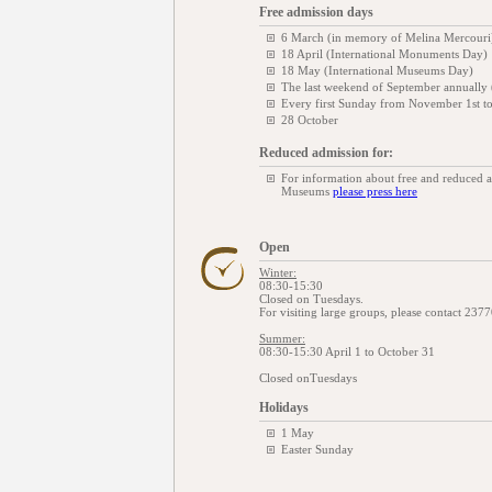
Free admission days
6 March (in memory of Melina Mercouri
18 April (International Monuments Day)
18 May (International Museums Day)
The last weekend of September annually
Every first Sunday from November 1st t
28 October
Reduced admission for:
For information about free and reduced 
Museums
please press here
Open
Winter:
08:30-15:30
Closed on Tuesdays.
For visiting large groups, please contact 237
Summer:
08:30-15:30 April 1 to October 31
Closed onTuesdays
Holidays
1 May
Easter Sunday