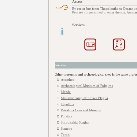
Access
By car or bus from Thessalonike to Ouranou
Pets are not permitted to enter the site. Assist
Services
See also
Other museums and archaeological sites in the same prefe
Acanthos
Archaeological Museum of Poligiros
Mende
Monastic complex of Nea Flogita
Olynthos
Petralona Cave and Museum
Potidaia
Sidirokafsia-Stagira
Stageira
Toroni