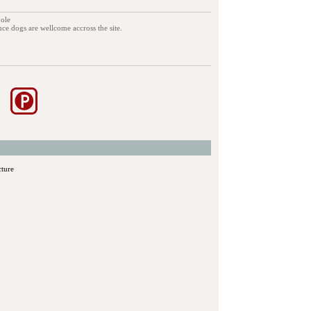
pole
ance dogs are wellcome accross the site.
cture