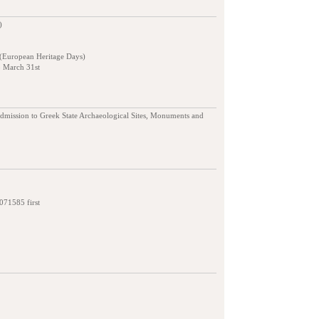
)
 (European Heritage Days)
o March 31st
admission to Greek State Archaeological Sites, Monuments and
7071585 first