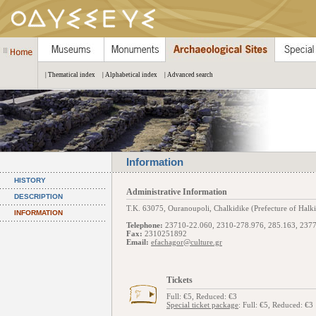
| Thematical index
| Alphabetical index
| Advanced search
Information
HISTORY
Administrative Information
DESCRIPTION
Τ.Κ. 63075, Ouranoupoli, Chalkidike (Prefecture of Halki
INFORMATION
Telephone:
23710-22.060, 2310-278.976, 285.163, 237
Fax:
2310251892
Email:
efachagor@culture.gr
Tickets
Full: €5, Reduced: €3
Special ticket package
: Full: €5, Reduced: €3