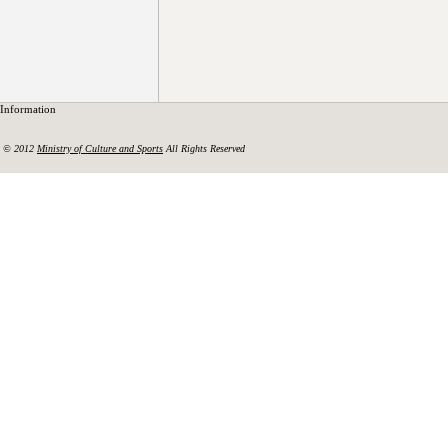
Information
© 2012
Ministry of Culture and Sports
All Rights Reserved