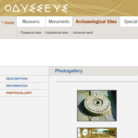
| Thematical index
| Alphabetical index
| Advanced search
Photogallery
DESCRIPTION
INFORMATION
PHOTOGALLERY