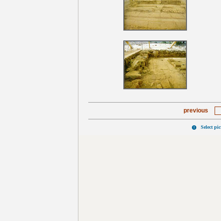
previous
Select pi