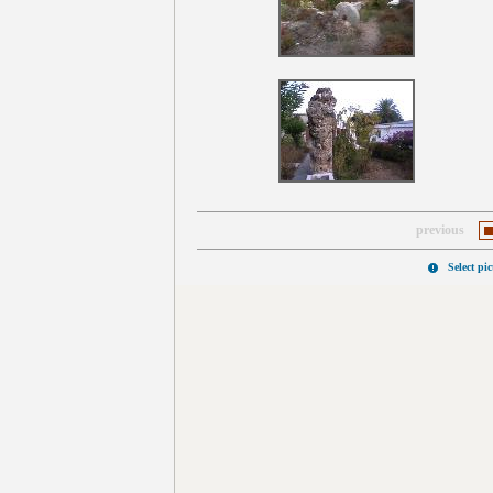
previous
Select pi