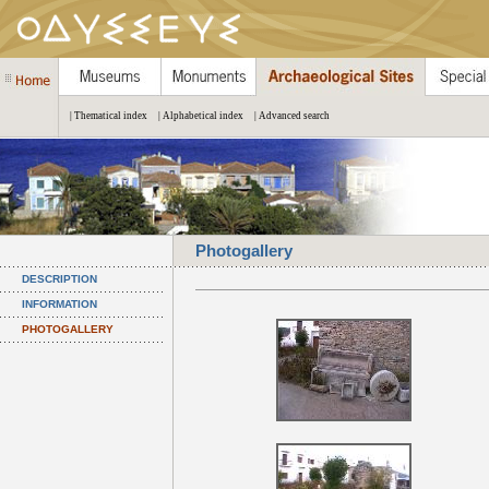
| Thematical index
| Alphabetical index
| Advanced search
Photogallery
DESCRIPTION
INFORMATION
PHOTOGALLERY