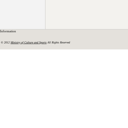
Information
© 2012
Ministry of Culture and Sports
All Rights Reserved