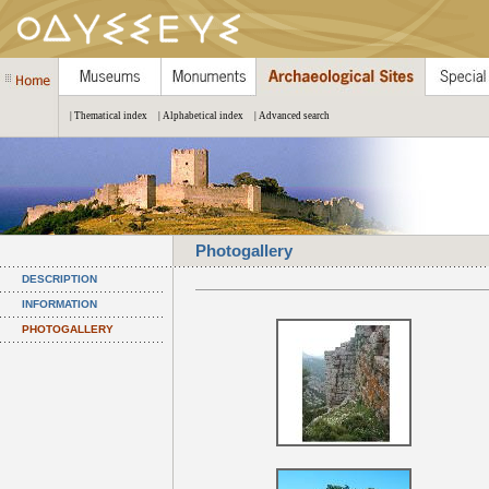
| Thematical index
| Alphabetical index
| Advanced search
Photogallery
DESCRIPTION
INFORMATION
PHOTOGALLERY