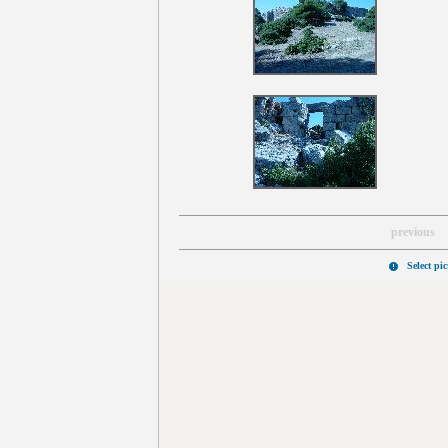
previous
Select pi