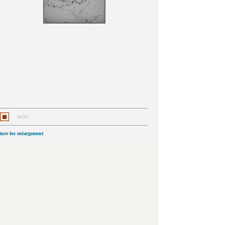
next
cture for enlargement