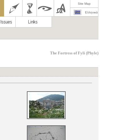
Site Map
Ελληνικά
Τhe Fortress of Fyli (Phyle)