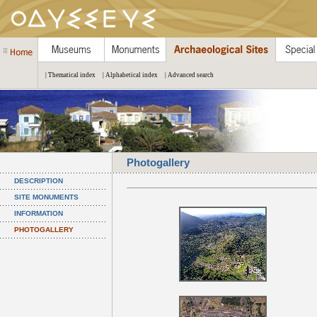
| Thematical index
| Alphabetical index
| Advanced search
Photogallery
DESCRIPTION
SITE MONUMENTS
INFORMATION
PHOTOGALLERY