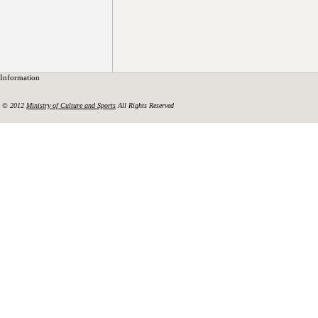
Information
© 2012
Ministry of Culture and Sports
All Rights Reserved