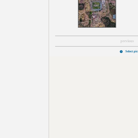
previous
Select pi