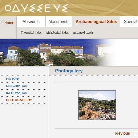
| Thematical index
| Alphabetical index
| Advanced search
Photogallery
HISTORY
DESCRIPTION
INFORMATION
PHOTOGALLERY
previous