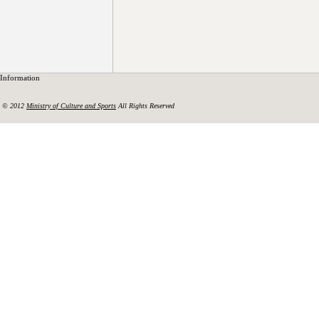
Information
© 2012
Ministry of Culture and Sports
All Rights Reserved