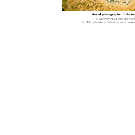
Aerial photography of the te
© Ministry of Culture and Spor
© 11th Ephorate of Prehistoric and Classica