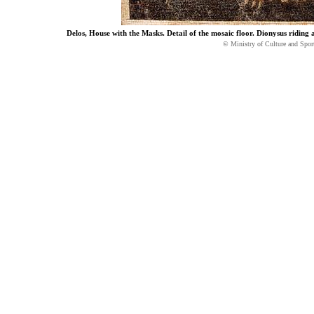
Delos, House with the Masks. Detail of the mosaic floor. Dionysus riding 
© Ministry of Culture and Spor