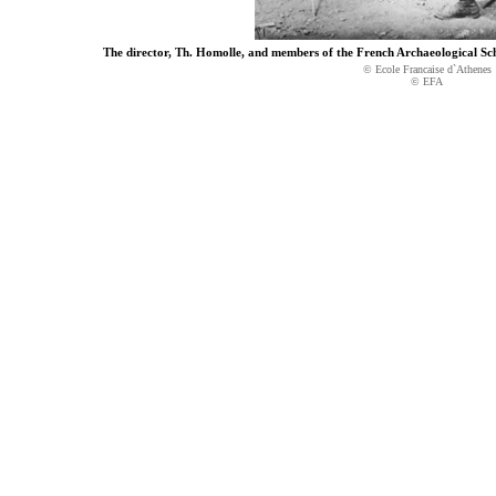
The director, Th. Homolle, and members of the French Archaeological Scho
© Ecole Francaise d`Athenes
© EFA