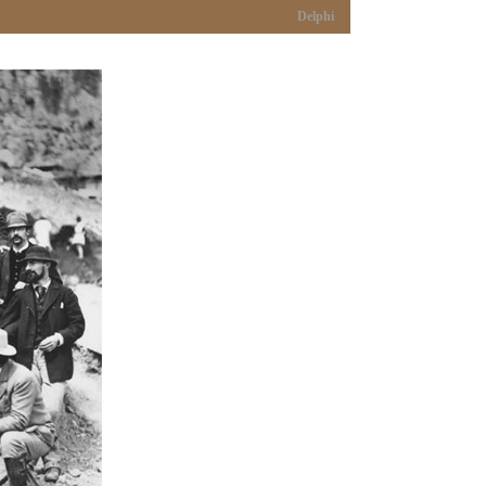
Delphi