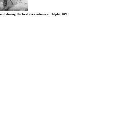
ol during the first excavations at Delphi, 1893