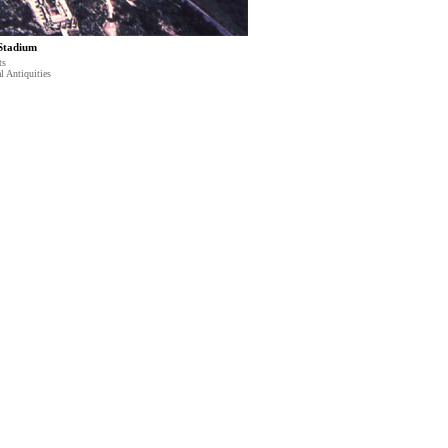
 Stadium
ts
l Antiquities