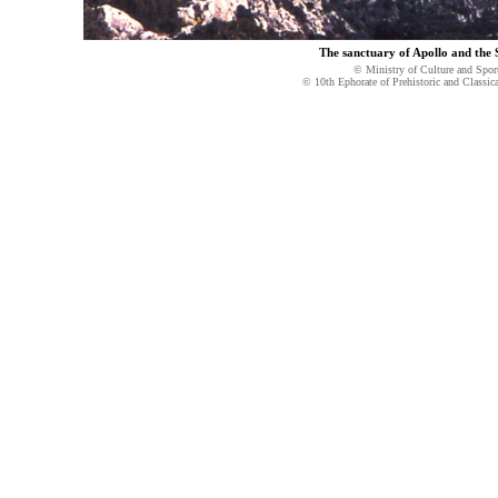
The sanctuary of Apollo and the
© Ministry of Culture and Spor
© 10th Ephorate of Prehistoric and Classica