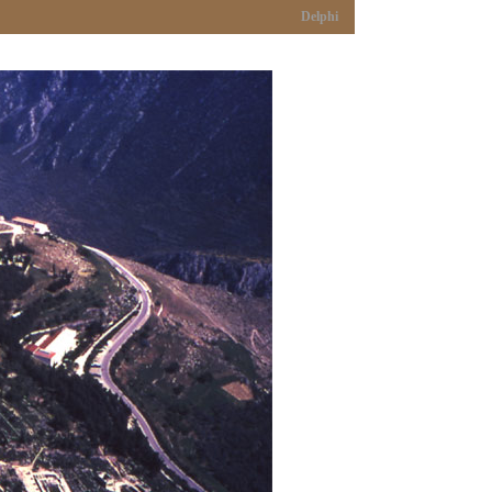
Delphi