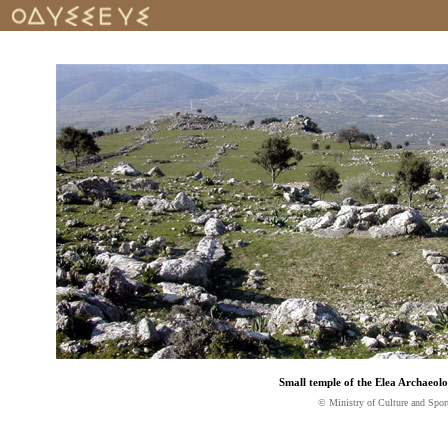
Small temple of the Elea Archaeolo
© Ministry of Culture and Spor