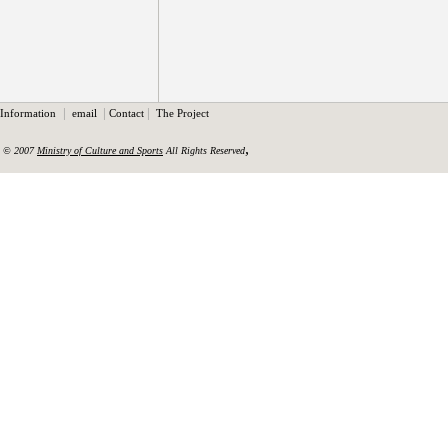
|
|
|
Information
email
Contact
The Project
,
© 2007
Ministry of Culture and Sports
All Rights Reserved