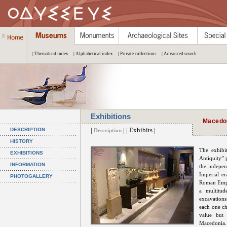
| Thematical index
| Alphabetical index
| Private collections
| Advanced search
Exhibitions
Macedon
|
| | Exhibits |
DESCRIPTION
Description
HISTORY
The exhibi
EXHIBITIONS
Antiquity” 
INFORMATION
the indepe
Imperial e
PHOTOGALLERY
Roman Empir
a multitud
excavation
each one ch
value but 
Macedonia.