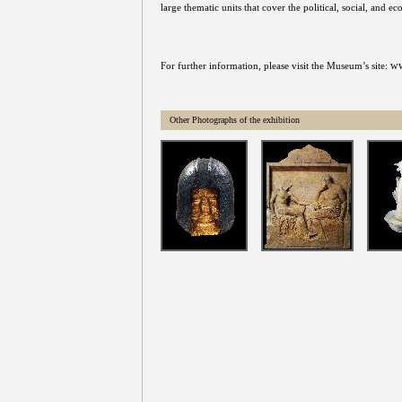
large thematic units that cover the political, social, and 
ww
For further information, please visit the Museum’s site:
Other Photographs of the exhibition