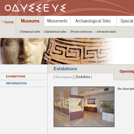
| Thematical index
| Alphabetical index
| Private collections
| Advanced search
Exhibitions
Openin
|
| | Exhibits |
EXHIBITIONS
Description
INFORMATION
the descript