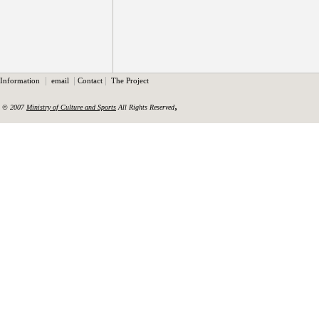
|
|
|
Information
email
Contact
The Project
,
© 2007
Ministry of Culture and Sports
All Rights Reserved