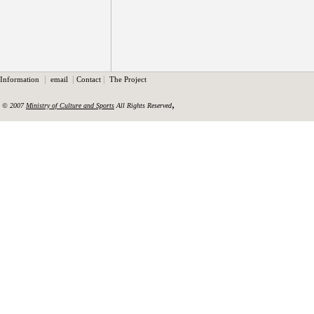
|
|
|
Information
email
Contact
The Project
,
© 2007
Ministry of Culture and Sports
All Rights Reserved