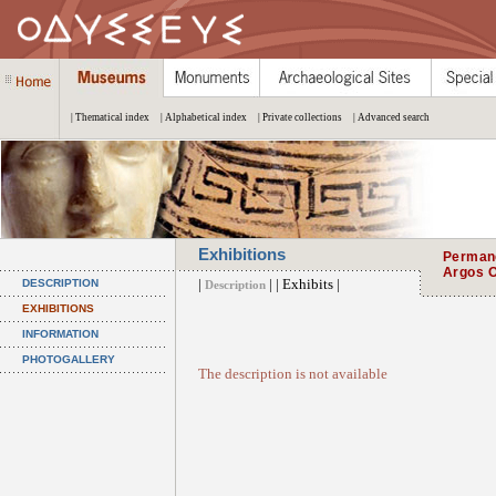
| Thematical index
| Alphabetical index
| Private collections
| Advanced search
Exhibitions
Permane
Argos O
|
| | Exhibits |
DESCRIPTION
Description
EXHIBITIONS
INFORMATION
PHOTOGALLERY
The description is not available