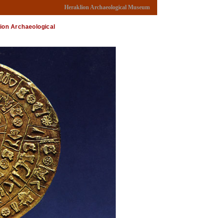
Heraklion Archaeological Museum
lion Archaeological