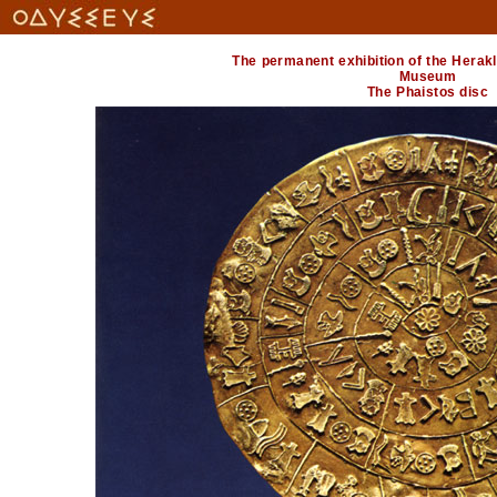
The permanent exhibition of the Herak
Museum
The Phaistos disc