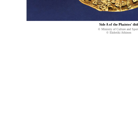
Side A of the Phaistos' dis
© Ministry of Culture and Spor
© Ekdotiki Athinon