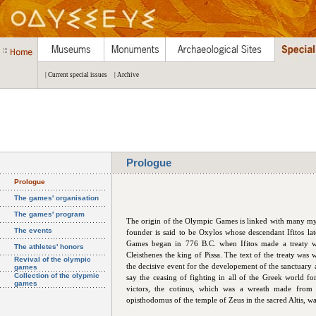
| Current special issues
| Archive
Prologue
Prologue
The games' organisation
The games' program
The origin of the Olympic Games is linked with many myths
The events
founder is said to be Oxylos whose descendant Ifitos la
Games began in 776 B.C. when Ifitos made a treaty wi
The athletes' honors
Cleisthenes the king of Pissa. The text of the treaty was w
Revival of the olympic
the decisive event for the developement of the sanctuary a
games
Collection of the olypmic
say the ceasing of fighting in all of the Greek world 
games
victors, the cotinus, which was a wreath made from 
opisthodomus of the temple of Zeus in the sacred Altis, was