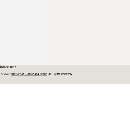
Information
,
© 2012
Ministry of Culture and Sports
All Rights Reserved