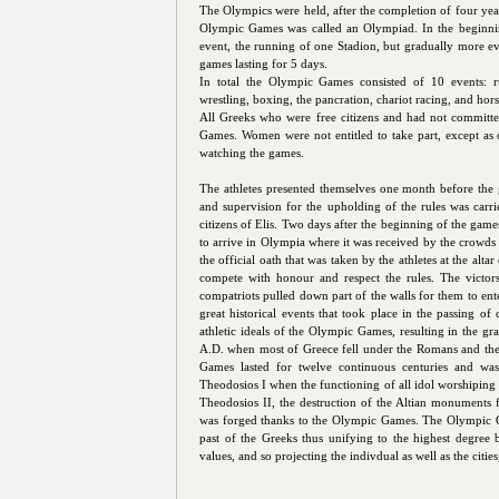
The Olympics were held, after the completion of four ye
Olympic Games was called an Olympiad. In the beginni
event, the running of one Stadion, but gradually more ev
games lasting for 5 days.
In total the Olympic Games consisted of 10 events: ru
wrestling, boxing, the pancration, chariot racing, and hors
All Greeks who were free citizens and had not committe
Games. Women were not entitled to take part, except as o
watching the games.
The athletes presented themselves one month before the 
and supervision for the upholding of the rules was car
citizens of Elis. Two days after the beginning of the games
to arrive in Olympia where it was received by the crow
the official oath that was taken by the athletes at the alt
compete with honour and respect the rules. The victors
compatriots pulled down part of the walls for them to ent
great historical events that took place in the passing of 
athletic ideals of the Olympic Games, resulting in the gra
A.D. when most of Greece fell under the Romans and the 
Games lasted for twelve continuous centuries and wa
Theodosios I when the functioning of all idol worshiping 
Theodosios II, the destruction of the Altian monuments f
was forged thanks to the Olympic Games. The Olympic Ga
past of the Greeks thus unifying to the highest degree
values, and so projecting the indivdual as well as the citie