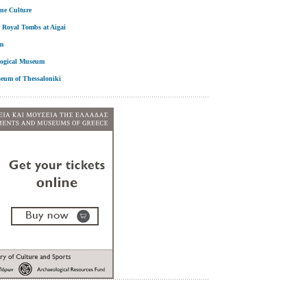
ne Culture
 Royal Tombs at Aigai
m
logical Museum
seum of Thessaloniki