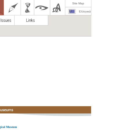
Site Map
Ελληνικά
ogical Museum