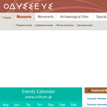
| Thematical index
| Alphabetical index
| Private collections
| Advanced search
Acropolis Museum
National Archaeol