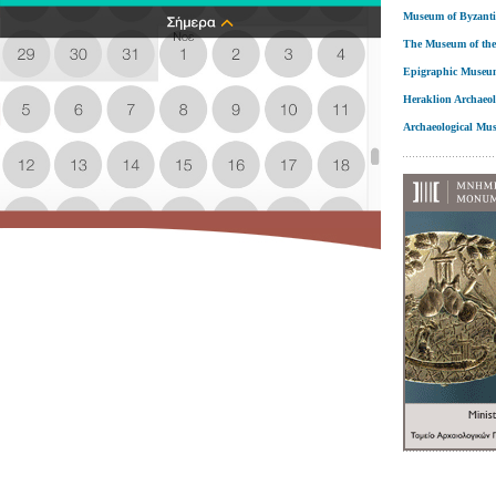
Museum of Byzanti
The Museum of the
Epigraphic Museu
Heraklion Archaeo
Archaeological Mu