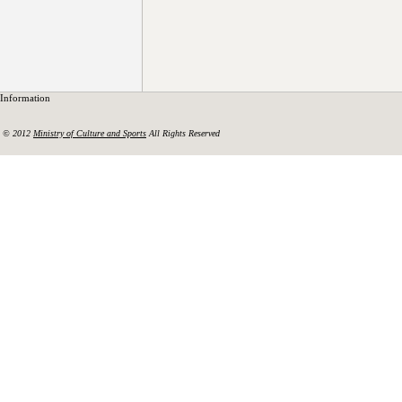
Information
© 2012
Ministry of Culture and Sports
All Rights Reserved