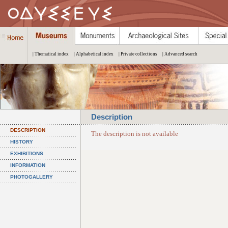
| Thematical index
| Alphabetical index
| Private collections
| Advanced search
Description
DESCRIPTION
The description is not available
HISTORY
EXHIBITIONS
INFORMATION
PHOTOGALLERY