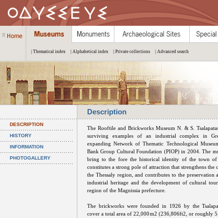
| Thematical index
| Alphabetical index
| Private collections
| Advanced search
Description
DESCRIPTION
The Rooftile and Brickworks Museum N. & S. Tsalapatas
HISTORY
surviving examples of an industrial complex in Gre
expanding Network of Thematic Technological Museum
INFORMATION
Bank Group Cultural Foundation (PIOP) in 2004. The mu
PHOTOGALLERY
bring to the fore the historical identity of the town of
constitutes a strong pole of attraction that strengthens the 
the Thessaly region, and contributes to the preservation
industrial heritage and the development of cultural tou
region of the Magnissia prefecture.
The brickworks were founded in 1926 by the Tsalapa
cover a total area of 22,000m2 (236,806ft2, or roughly 5,