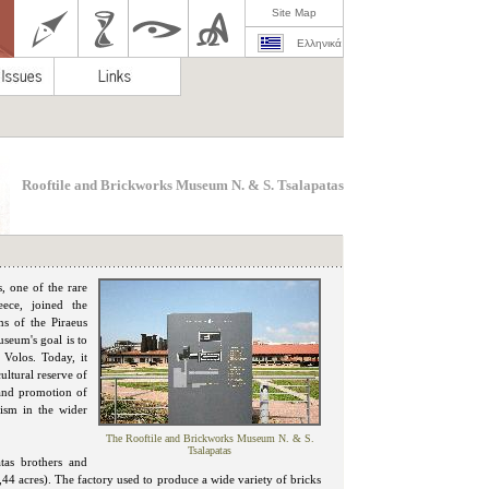
Site Map
Ελληνικά
Rooftile and Brickworks Museum N. & S. Tsalapatas
, one of the rare
ece, joined the
s of the Piraeus
seum's goal is to
 Volos. Today, it
cultural reserve of
 and promotion of
rism in the wider
The Rooftile and Brickworks Museum N. & S.
Tsalapatas
tas brothers and
44 acres). The factory used to produce a wide variety of bricks