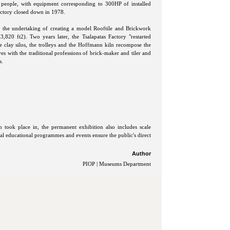
50 people, with equipment corresponding to 300HP of installed
actory closed down in 1978.
d the undertaking of creating a model Rooftile and Brickwork
,820 ft2). Two years later, the Tsalapatas Factory "restarted
the clay silos, the trolleys and the Hoffmann kiln recompose the
ves with the traditional professions of brick-maker and tiler and
s.
n took place in, the permanent exhibition also includes scale
al educational programmes and events ensure the public's direct
Author
PIOP | Museums Department