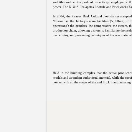
and tiles and, at the peak of its activity, employed 2
power. The N. & S. Tsalapatas Rooftile and Brickworks F
In 2004, the Piraeus Bank Cultural Foundation accepte
Museum in the factory's main facilities (5,000m2, or 53
operations": the grinders, the compressors, the cutters, 
production chain, allowing visitors to familiarize themsel
the refining and processing techniques of the raw material
Held in the building complex that the actual productio
models and abundant audiovisual material, while the speci
contact with all the stages of tile and brick manufacturing.