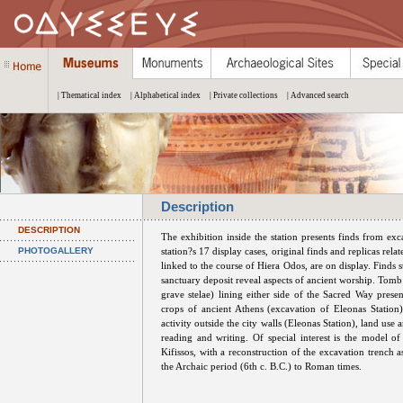
| Thematical index
| Alphabetical index
| Private collections
| Advanced search
Description
DESCRIPTION
The exhibition inside the station presents finds from ex
PHOTOGALLERY
station?s 17 display cases, original finds and replicas relat
linked to the course of Hiera Odos, are on display. Finds 
sanctuary deposit reveal aspects of ancient worship. Tom
grave stelae) lining either side of the Sacred Way presen
crops of ancient Athens (excavation of Eleonas Station
activity outside the city walls (Eleonas Station), land us
reading and writing. Of special interest is the model o
Kifissos, with a reconstruction of the excavation trench 
the Archaic period (6th c. B.C.) to Roman times.