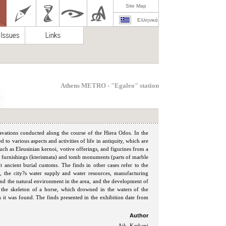
Site Map
Ελληνικά
Athens METRO - "Egaleo" station
cavations conducted along the course of the Hiera Odos. In the
ed to various aspects and activities of life in antiquity, which are
such as Eleusinian kernoi, votive offerings, and figurines from a
b furnishings (kterismata) and tomb monuments (parts of marble
t ancient burial customs. The finds in other cases refer to the
), the city?s water supply and water resources, manufacturing
e and the natural environment in the area, and the development of
f the skeleton of a horse, which drowned in the waters of the
as it was found. The finds presented in the exhibition date from
Author
Aik. Karkani