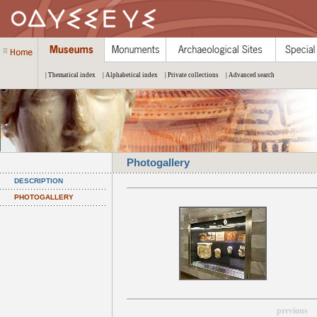
| Thematical index
| Alphabetical index
| Private collections
| Advanced search
Photogallery
DESCRIPTION
PHOTOGALLERY
previous