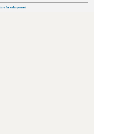
cture for enlargement