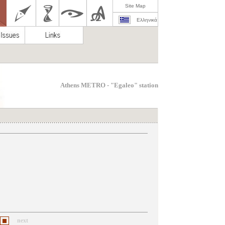
Site Map
Ελληνικά
Athens METRO - "Egaleo" station
next