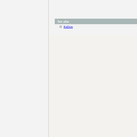
See also
Kallion