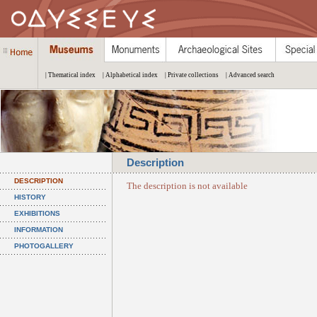
| Thematical index
| Alphabetical index
| Private collections
| Advanced search
Description
DESCRIPTION
The description is not available
HISTORY
EXHIBITIONS
INFORMATION
PHOTOGALLERY