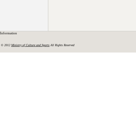
Information
© 2012
Ministry of Culture and Sports
All Rights Reserved