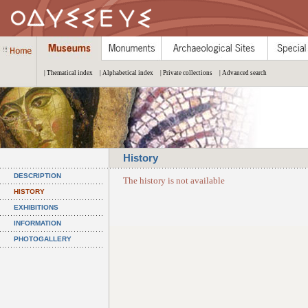
| Thematical index
| Alphabetical index
| Private collections
| Advanced search
History
DESCRIPTION
The history is not available
HISTORY
EXHIBITIONS
INFORMATION
PHOTOGALLERY