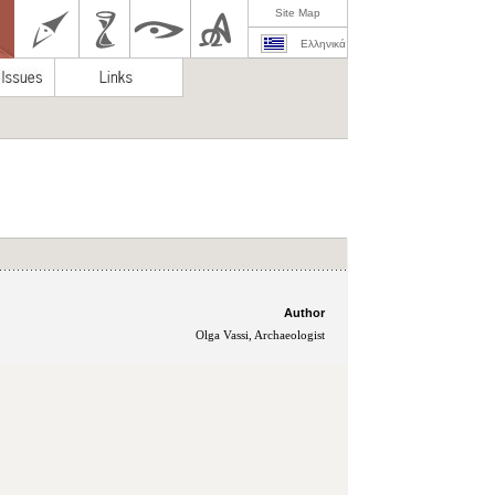
Site Map
Ελληνικά
Author
Olga Vassi, Archaeologist