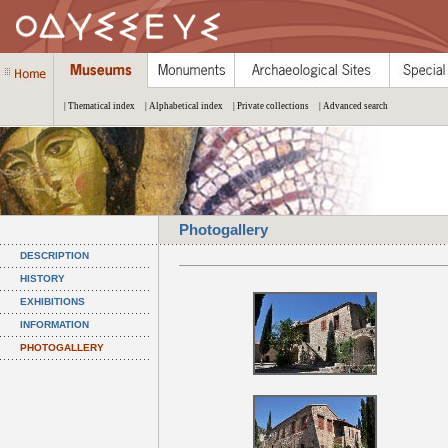
| Thematical index
| Alphabetical index
| Private collections
| Advanced search
Photogallery
DESCRIPTION
HISTORY
EXHIBITIONS
INFORMATION
PHOTOGALLERY