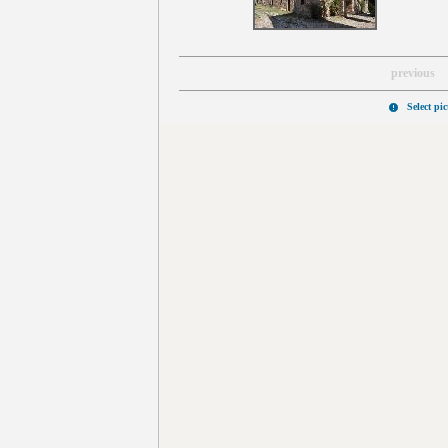
previous
Select pi