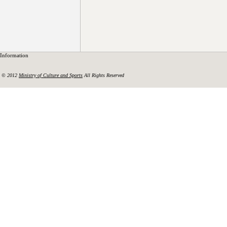
Information
© 2012
Ministry of Culture and Sports
All Rights Reserved